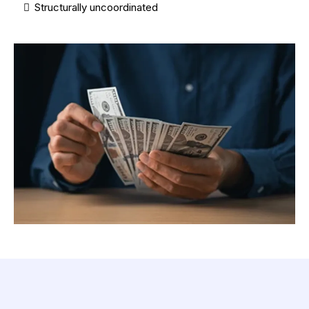
Structurally uncoordinated