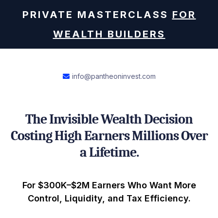
PRIVATE MASTERCLASS
FOR
WEALTH BUILDERS
info@pantheoninvest.com
The Invisible Wealth Decision
Costing High Earners Millions Over
a Lifetime.
For $300K–$2M Earners Who Want More
Control, Liquidity, and Tax Efficiency.