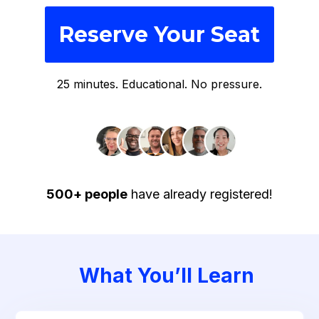
Reserve Your Seat
25 minutes. Educational. No pressure.
500+ people
have already registered!
What You’ll Learn