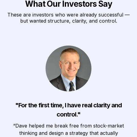
What Our Investors Say
These are investors who were already successful —
but wanted structure, clarity, and control.
"For the first time, I have real clarity and
control."
“Dave helped me break free from stock-market
thinking and design a strategy that actually