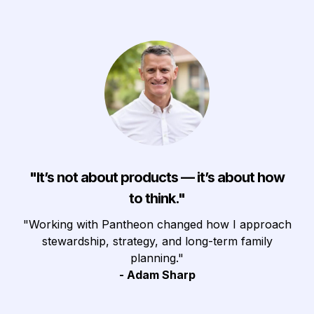
"
It’s not about products — it’s about how
to think."
"Working with Pantheon changed how I approach
stewardship, strategy, and long-term family
planning."
- Adam Sharp