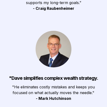
supports my long-term goals.”
- Craig Raubenheimer
"Dave simplifies complex wealth strategy.
"He eliminates costly mistakes and keeps you
focused on what actually moves the needle."
- Mark Hutchinson