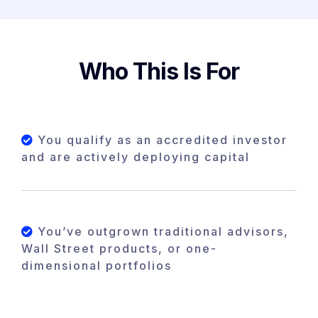
Who This Is For
You qualify as an accredited investor
and are actively deploying capital
You’ve outgrown traditional advisors,
Wall Street products, or one-
dimensional portfolios