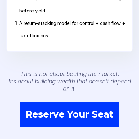
before yield
A return-stacking model for control + cash flow +
tax efficiency
This is not about beating the market.
It’s about building wealth that doesn’t depend
on it.
Reserve Your Seat