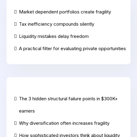
Market dependent portfolios create fragility
Tax inefficiency compounds silently
Liquidity mistakes delay freedom
A practical filter for evaluating private opportunities
The 3 hidden structural failure points in $300K+
earners
Why diversification often increases fragility
How sophisticated investors think about liquidity