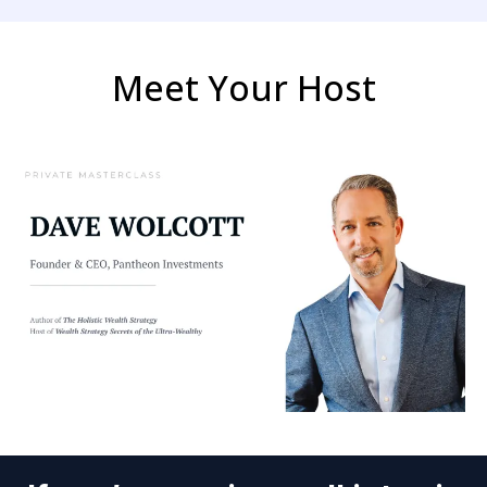
Meet Your Host