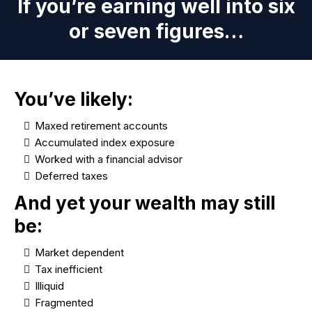
If you’re earning well into six
or seven figures…
You’ve likely:
Maxed retirement accounts
Accumulated index exposure
Worked with a financial advisor
Deferred taxes
And yet your wealth may still
be:
Market dependent
Tax inefficient
Illiquid
Fragmented