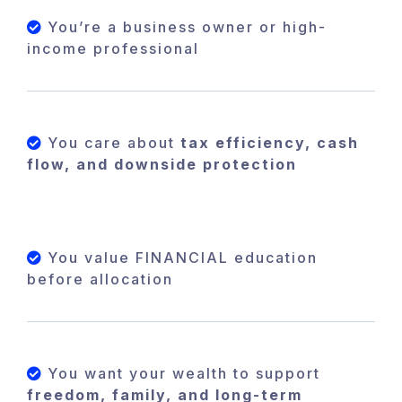
You’re a business owner or high-
income professional
You care about
tax efficiency, cash
flow, and downside protection
You value FINANCIAL education
before allocation
You want your wealth to support
freedom, family, and long-term